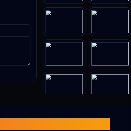
s paths and
cult!).
equences.
-new neon-
ly
ld.
 tunnels.
obing
arrow