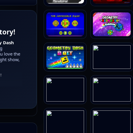
tory!
y Dash
ng
ou love the
ight show,
!
g, flying,
form, and
high-
undtracks,