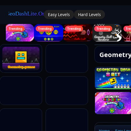
Easy Levels
Hard Levels
Trending
Trending
Trending
Trending
Tren
Geometry
Logi
Home
Easy Lev