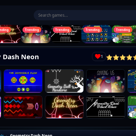
ding
Trending
Trending
Trending
Trending
 Dash Neon
1
n
Cancel
els
Geometry Dash Neon