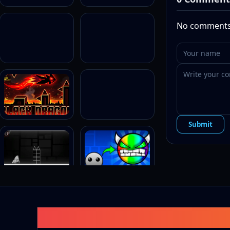
Why You’
No comments 
Stunnin
obstacle
Smooth
geodash
Classic
themed c
Addicti
complem
Submit
Geometry
Level
Neon
Breeze
Glow Stic
Cyber
Pulse
Laser