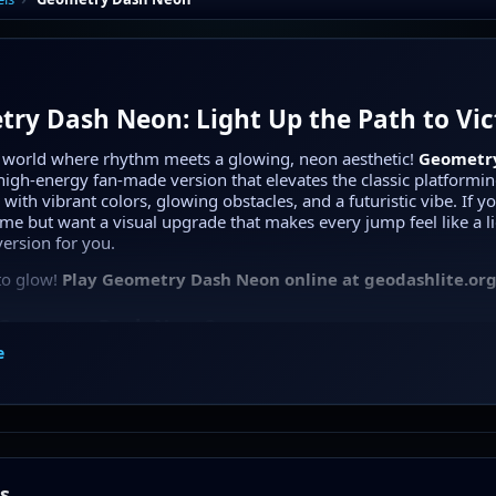
ry Dash Neon: Light Up the Path to Vic
a world where rhythm meets a glowing, neon aesthetic!
Geometr
high-energy fan-made version that elevates the classic platformi
with vibrant colors, glowing obstacles, and a futuristic vibe. If y
ame but want a visual upgrade that makes every jump feel like a l
 version for you.
to glow!
Play Geometry Dash Neon online at geodashlite.org
 Geometry Dash Neon?
e
 Dash Neon
takes the core mechanics of the Dash series—jumpin
ng—and wraps them in a stunning neon-lit skin. Every spike, plat
ws with intense light against a deep, dark background, creating a 
vironment that is as beautiful as it is challenging.
 are meticulously designed to sync with high-quality electronic so
 feel every beat as you navigate through the glowing maze.
s