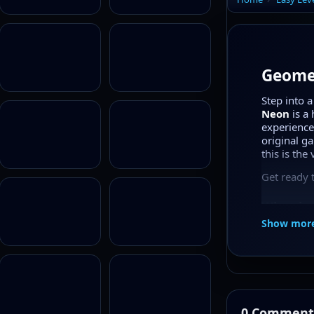
Geomet
Step into 
Neon
is a 
experience 
original g
this is the
Get ready 
What is
Show mor
Geometry
and flippi
portal glo
contrast en
The levels
making you
0 Comment